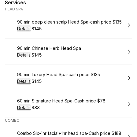
Services
HEAD SPA
Book
90 min deep clean scalp Head Spa-cash price $135
Details
·
$145
.
Price
:
Book
90 min Chinese Herb Head Spa
Details
·
$145
.
Price
:
Book
90 min Luxury Head Spa-cash price $135
Details
·
$145
.
Price
:
Book
60 min Signature Head Spa-Cash price $78
Details
·
$88
.
Price
:
COMBO
Book
Combo Six-1hr facial+1hr head spa-Cash price $188