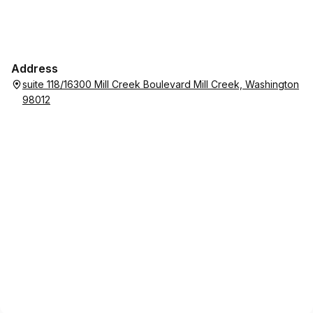
Address
suite 118/16300 Mill Creek Boulevard Mill Creek, Washington
98012