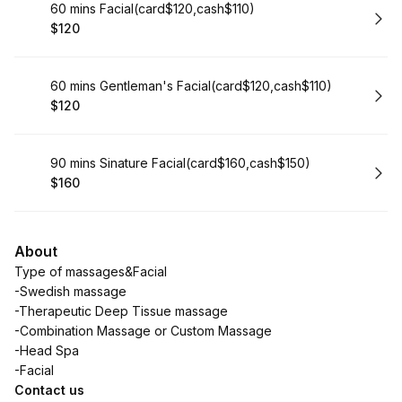
Book
60 mins Facial(card$120,cash$110)
$120
.
Price
:
Book
60 mins Gentleman's Facial(card$120,cash$110)
$120
.
Price
:
Book
90 mins Sinature Facial(card$160,cash$150)
$160
.
Price
:
About
Type of massages&Facial
-Swedish massage
-Therapeutic Deep Tissue massage
-Combination Massage or Custom Massage
-Head Spa
-Facial
Contact us