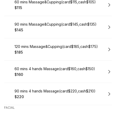
Book
60 mins Massage&Cupping(card$115,cash$105)
$115
.
Price
:
Book
90 mins Massage&Cupping(card$145,cash$135)
$145
.
Price
:
Book
120 mins Massage&Cupping(card$185,cash$175)
$185
.
Price
:
Book
60 mins 4 hands Massage(card$160,cash$150)
$160
.
Price
:
Book
90 mins 4 hands Massage(card$220,cash$210)
$220
.
Price
:
FACIAL