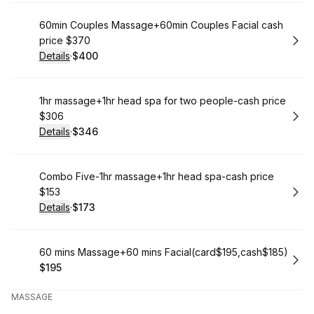
Book
60min Couples Massage+60min Couples Facial cash
price $370
Details
·
$400
.
Price
:
Book
1hr massage+1hr head spa for two people-cash price
$306
Details
·
$346
.
Price
:
Book
Combo Five-1hr massage+1hr head spa-cash price
$153
Details
·
$173
.
Price
:
Book
60 mins Massage+60 mins Facial(card$195,cash$185)
$195
.
Price
:
MASSAGE