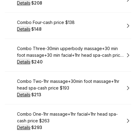
Details
·
$208
.
Price
:
Book
Combo Four-cash price $138
Details
·
$148
.
Price
:
Book
Combo Three-30min upperbody massage+30 min
foot massage+30 min facial+1hr head spa-cash price
$220
Details
·
$240
.
Price
:
Book
Combo Two-1hr massage+30min foot massage+1hr
head spa-cash price $193
Details
·
$213
.
Price
:
Book
Combo One-1hr massage+1hr facial+1hr head spa-
cash price $263
Details
·
$293
.
Price
: