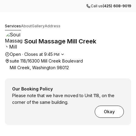
Call us
(425) 608-9019
Soul Massage Mill Creek
Services
About
Gallery
Address
Soul Massage Mill Creek
Opening hours
Open
·
Closes at
9:45
PM
suite 118/16300 Mill Creek Boulevard
Mill Creek, Washington 98012
Our Booking Policy
Please note that we have moved to Unit 118, on the
corner of the same building.
Okay