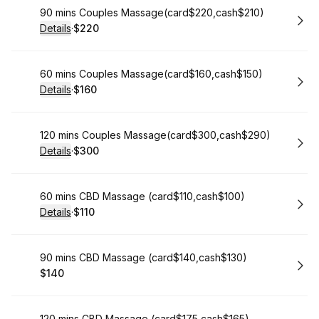
Book
90 mins Couples Massage(card$220,cash$210)
Details
·
$220
.
Price
:
Book
60 mins Couples Massage(card$160,cash$150)
Details
·
$160
.
Price
:
Book
120 mins Couples Massage(card$300,cash$290)
Details
·
$300
.
Price
:
Book
60 mins CBD Massage (card$110,cash$100)
Details
·
$110
.
Price
:
Book
90 mins CBD Massage (card$140,cash$130)
$140
.
Price
:
120 mins CBD Massage (card$175,cash$165)