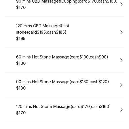
Book
90 mins CBD Massage&Cupping(card$170,cash$160)
$170
.
Price
:
Book
120 mins CBD Massage&Hot
stone(card$195,cash$185)
$195
.
Price
:
Book
60 mins Hot Stone Massage(card$100,cash$90)
$100
.
Price
:
Book
90 mins Hot Stone Massage(card$130,cash$120)
$130
.
Price
:
Book
120 mins Hot Stone Massage(card$170,cash$160)
$170
.
Price
: