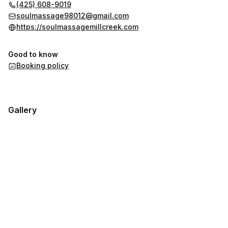
(425) 608-9019
soulmassage98012@gmail.com
https://soulmassagemillcreek.com
Good to know
Booking policy
Gallery