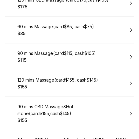
Book
$175
.
Price
:
Book
60 mins Massage(card$85, cash$75)
$85
.
Price
:
Book
90 mins Massage(card$115, cash$105)
$115
.
Price
:
Book
120 mins Massage(card$155, cash$145)
$155
.
Price
:
Book
90 mins CBD Massage&Hot
stone(card$155,cash$145)
$155
.
Price
: